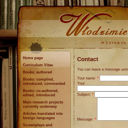
Home page
Contact
Curriculum Vitae
You can leave a message using
Books: authored
Your name:
*
Books: compiled,
Your 
introduced, commented
Books: co-authored,
Subject:
*
edited, introduced
Main research projects
currently underway
Articles translated into
foreign languages
Message:
*
Screenplays and