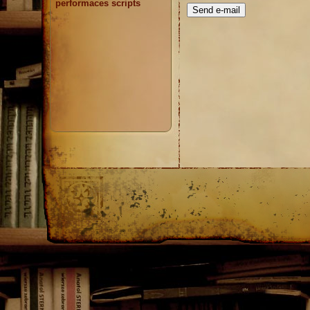
performaces scripts