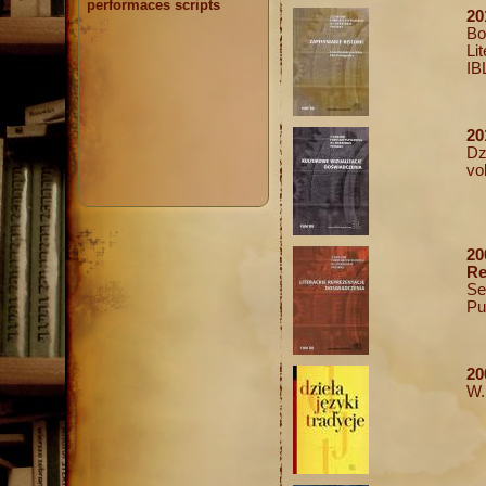
performaces scripts
20
Bo
Li
IB
20
Dz
vo
2
Re
Se
Pu
20
W.