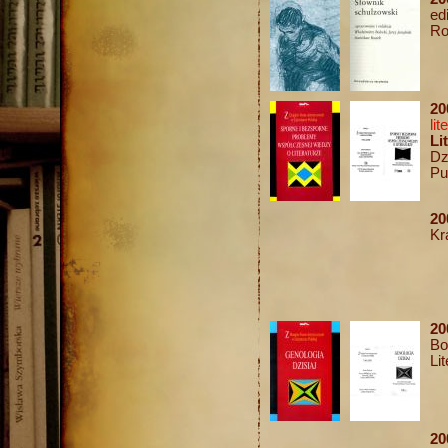
ed
Ro
2
lit
Li
Dz
Pu
20
Kr
20
Bo
Li
20