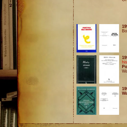
19
Bo
1
hi
Po
Wa
1
Wa