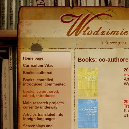
Home page
Books: co-authore
Curriculum Vitae
20
Books: authored
re
Ar
Books: compiled,
Wy
introduced, commented
Books: co-authored,
edited, introduced
20
Main research projects
Tr
currently underway
Fo
Articles translated into
91
foreign languages
Screenplays and