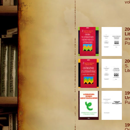
vol
20
Li
an
Po
20
S.
Li
1
U
Pu
19
Or